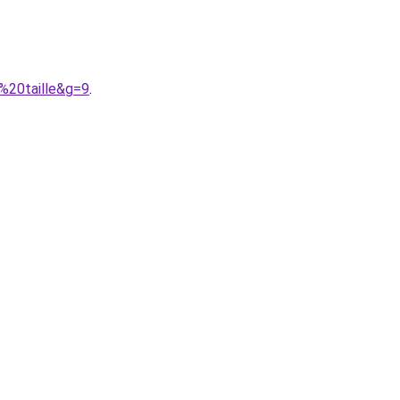
%20taille&g=9
.