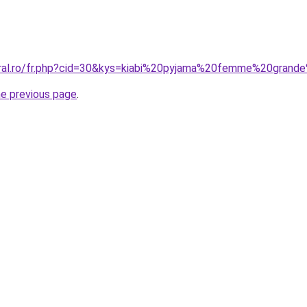
oral.ro/fr.php?cid=30&kys=kiabi%20pyjama%20femme%20grande
he previous page
.