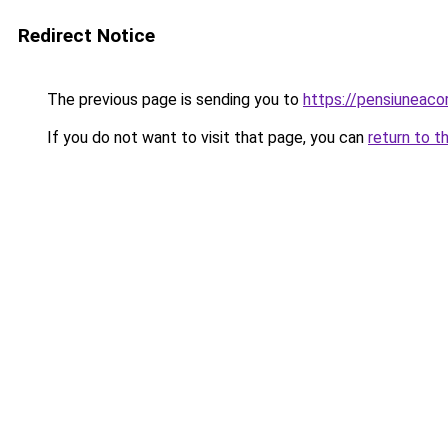
Redirect Notice
The previous page is sending you to
https://pensiuneac
If you do not want to visit that page, you can
return to t