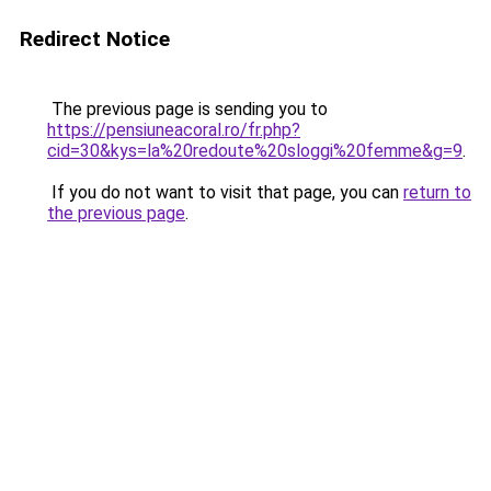
Redirect Notice
The previous page is sending you to
https://pensiuneacoral.ro/fr.php?
cid=30&kys=la%20redoute%20sloggi%20femme&g=9
.
If you do not want to visit that page, you can
return to
the previous page
.