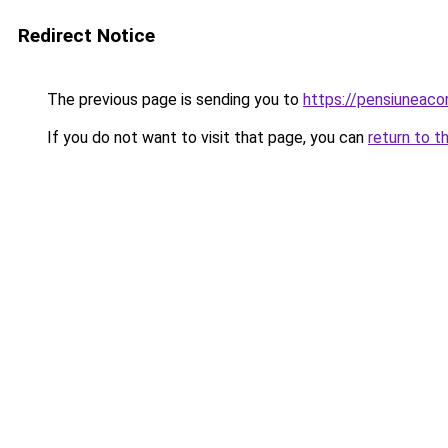
Redirect Notice
The previous page is sending you to
https://pensiuneac
If you do not want to visit that page, you can
return to t