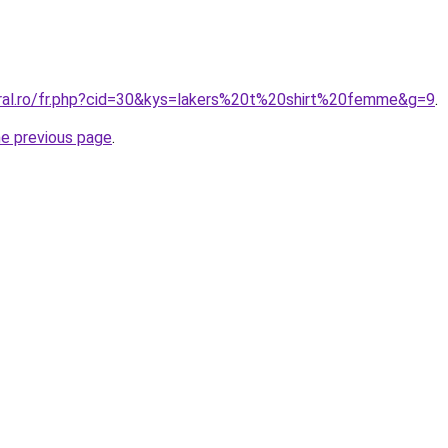
oral.ro/fr.php?cid=30&kys=lakers%20t%20shirt%20femme&g=9
.
he previous page
.