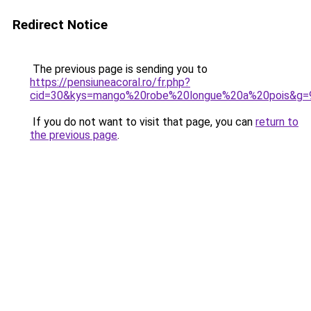
Redirect Notice
The previous page is sending you to
https://pensiuneacoral.ro/fr.php?
cid=30&kys=mango%20robe%20longue%20a%20pois&g=
If you do not want to visit that page, you can
return to
the previous page
.