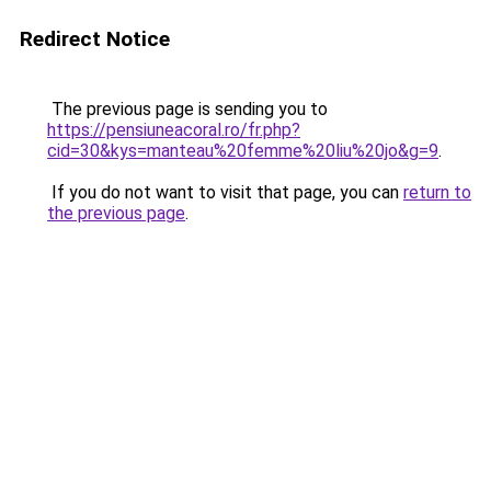
Redirect Notice
The previous page is sending you to
https://pensiuneacoral.ro/fr.php?
cid=30&kys=manteau%20femme%20liu%20jo&g=9
.
If you do not want to visit that page, you can
return to
the previous page
.