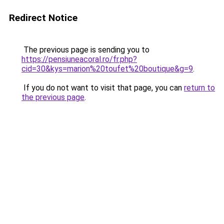
Redirect Notice
The previous page is sending you to
https://pensiuneacoral.ro/fr.php?
cid=30&kys=marion%20toufet%20boutique&g=9
.
If you do not want to visit that page, you can
return to
the previous page
.