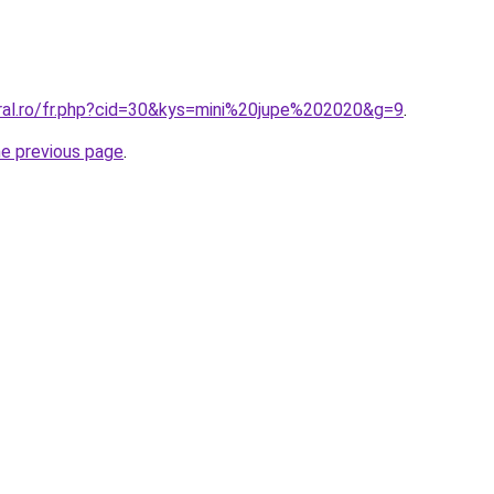
oral.ro/fr.php?cid=30&kys=mini%20jupe%202020&g=9
.
he previous page
.