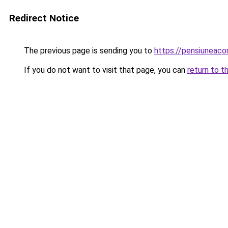
Redirect Notice
The previous page is sending you to
https://pensiuneac
If you do not want to visit that page, you can
return to t