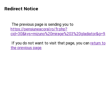
Redirect Notice
The previous page is sending you to
https://pensiuneacoral.ro/fr.php?
cid=30&kys=mizuno%20mirage%203%20gladiator&g=9
.
If you do not want to visit that page, you can
return to
the previous page
.