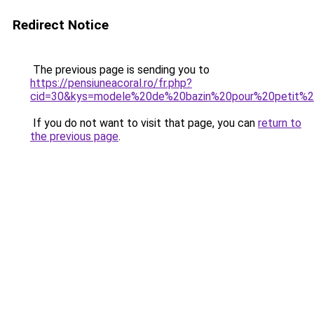
Redirect Notice
The previous page is sending you to
https://pensiuneacoral.ro/fr.php?
cid=30&kys=modele%20de%20bazin%20pour%20petit%
If you do not want to visit that page, you can
return to
the previous page
.