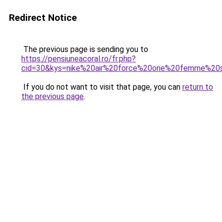
Redirect Notice
The previous page is sending you to
https://pensiuneacoral.ro/fr.php?
cid=30&kys=nike%20air%20force%20one%20femme%20
If you do not want to visit that page, you can
return to
the previous page
.