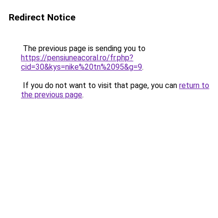
Redirect Notice
The previous page is sending you to
https://pensiuneacoral.ro/fr.php?
cid=30&kys=nike%20tn%2095&g=9
.
If you do not want to visit that page, you can
return to
the previous page
.