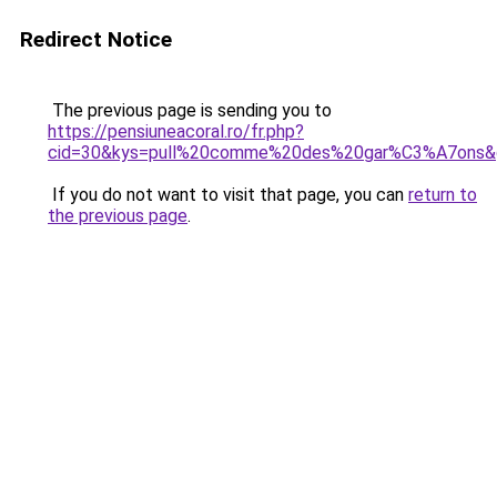
Redirect Notice
The previous page is sending you to
https://pensiuneacoral.ro/fr.php?
cid=30&kys=pull%20comme%20des%20gar%C3%A7ons&
If you do not want to visit that page, you can
return to
the previous page
.