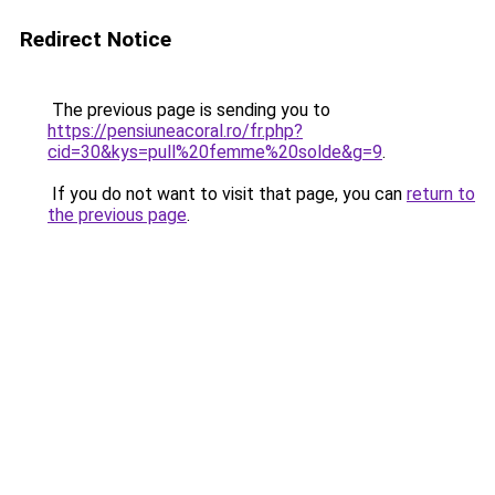
Redirect Notice
The previous page is sending you to
https://pensiuneacoral.ro/fr.php?
cid=30&kys=pull%20femme%20solde&g=9
.
If you do not want to visit that page, you can
return to
the previous page
.