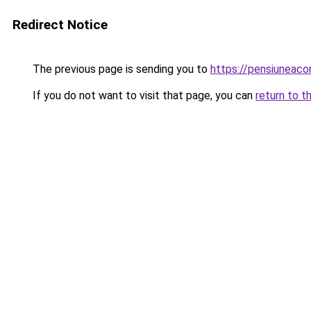
Redirect Notice
The previous page is sending you to
https://pensiunea
If you do not want to visit that page, you can
return to t