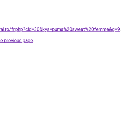
coral.ro/fr.php?cid=30&kys=puma%20sweat%20femme&g=9
.
he previous page
.