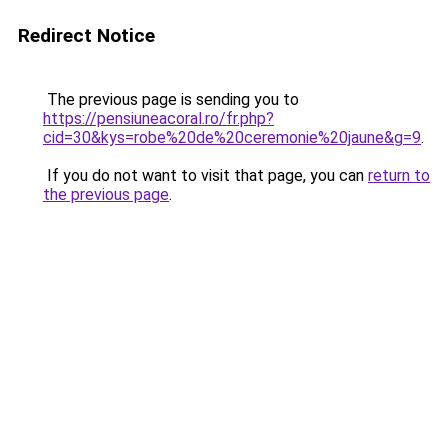
Redirect Notice
The previous page is sending you to
https://pensiuneacoral.ro/fr.php?
cid=30&kys=robe%20de%20ceremonie%20jaune&g=9
.
If you do not want to visit that page, you can
return to
the previous page
.