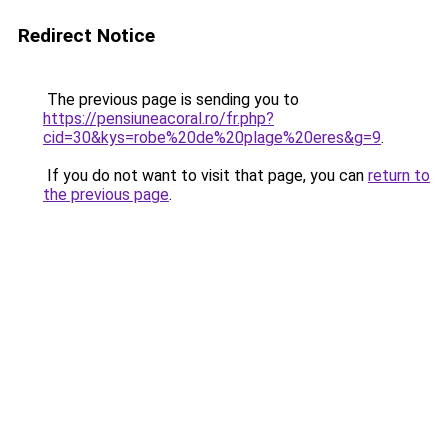
Redirect Notice
The previous page is sending you to
https://pensiuneacoral.ro/fr.php?
cid=30&kys=robe%20de%20plage%20eres&g=9
.
If you do not want to visit that page, you can
return to
the previous page
.