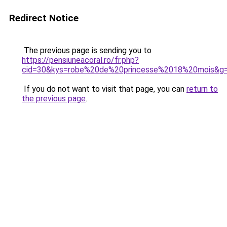
Redirect Notice
The previous page is sending you to
https://pensiuneacoral.ro/fr.php?
cid=30&kys=robe%20de%20princesse%2018%20mois&g
If you do not want to visit that page, you can
return to
the previous page
.