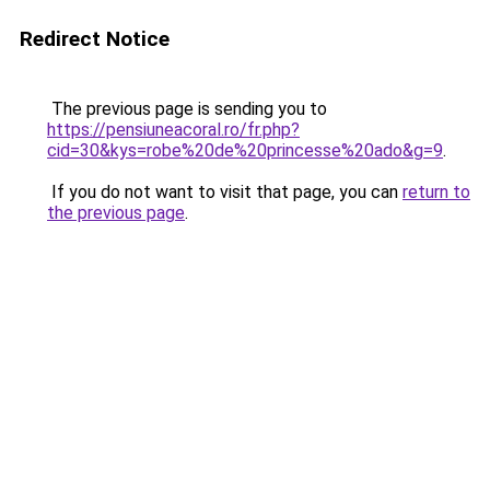
Redirect Notice
The previous page is sending you to
https://pensiuneacoral.ro/fr.php?
cid=30&kys=robe%20de%20princesse%20ado&g=9
.
If you do not want to visit that page, you can
return to
the previous page
.