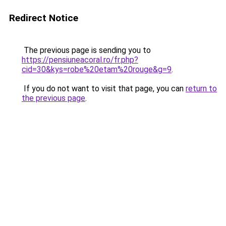
Redirect Notice
The previous page is sending you to
https://pensiuneacoral.ro/fr.php?
cid=30&kys=robe%20etam%20rouge&g=9
.
If you do not want to visit that page, you can
return to
the previous page
.