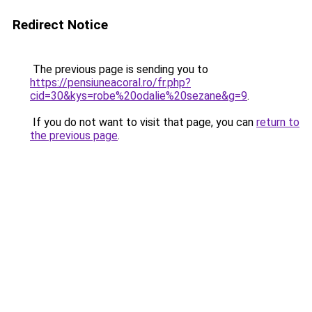
Redirect Notice
The previous page is sending you to
https://pensiuneacoral.ro/fr.php?
cid=30&kys=robe%20odalie%20sezane&g=9
.
If you do not want to visit that page, you can
return to
the previous page
.