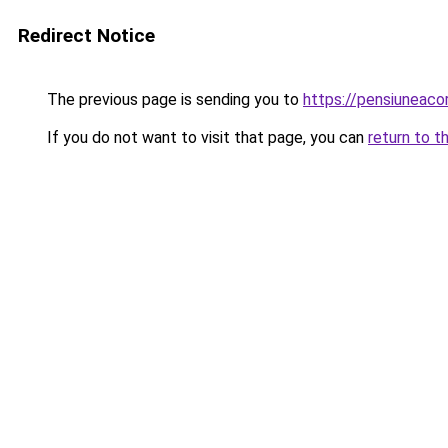
Redirect Notice
The previous page is sending you to
https://pensiuneac
If you do not want to visit that page, you can
return to t