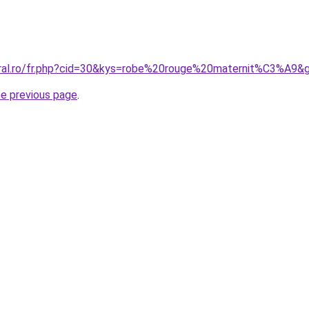
oral.ro/fr.php?cid=30&kys=robe%20rouge%20maternit%C3%A9&
he previous page
.