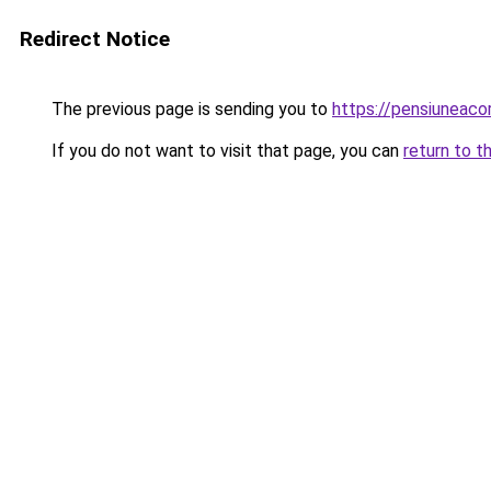
Redirect Notice
The previous page is sending you to
https://pensiuneac
If you do not want to visit that page, you can
return to t