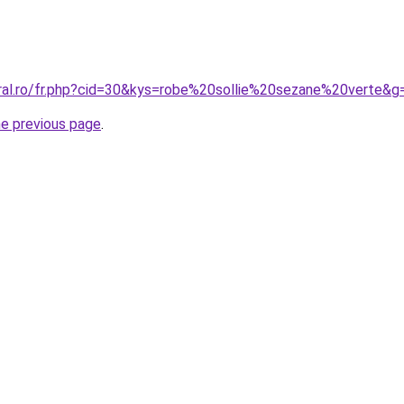
oral.ro/fr.php?cid=30&kys=robe%20sollie%20sezane%20verte&g
he previous page
.