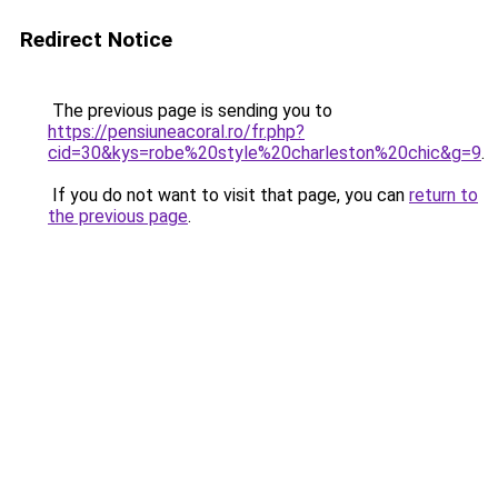
Redirect Notice
The previous page is sending you to
https://pensiuneacoral.ro/fr.php?
cid=30&kys=robe%20style%20charleston%20chic&g=9
.
If you do not want to visit that page, you can
return to
the previous page
.