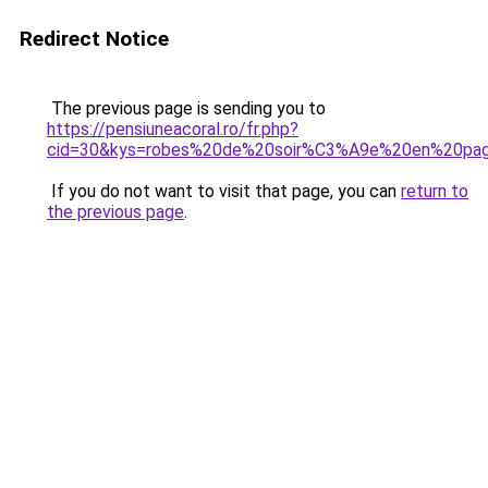
Redirect Notice
The previous page is sending you to
https://pensiuneacoral.ro/fr.php?
cid=30&kys=robes%20de%20soir%C3%A9e%20en%20pag
If you do not want to visit that page, you can
return to
the previous page
.