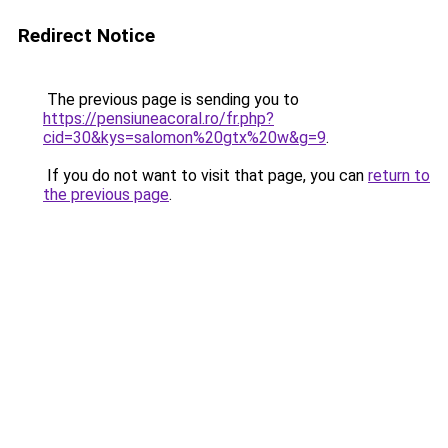
Redirect Notice
The previous page is sending you to
https://pensiuneacoral.ro/fr.php?
cid=30&kys=salomon%20gtx%20w&g=9
.
If you do not want to visit that page, you can
return to
the previous page
.