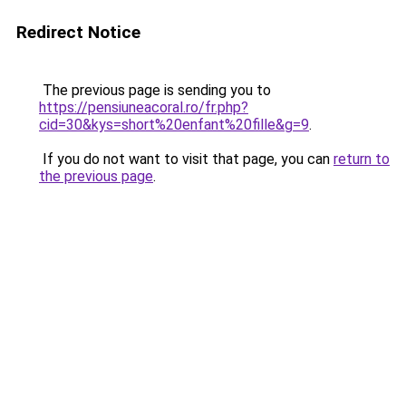
Redirect Notice
The previous page is sending you to
https://pensiuneacoral.ro/fr.php?
cid=30&kys=short%20enfant%20fille&g=9
.
If you do not want to visit that page, you can
return to
the previous page
.