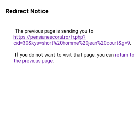
Redirect Notice
The previous page is sending you to
https://pensiuneacoral.ro/fr.php?
cid=30&kys=short%20homme%20jean%20court&g=9
.
If you do not want to visit that page, you can
return to
the previous page
.