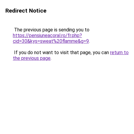
Redirect Notice
The previous page is sending you to
https://pensiuneacoral.ro/fr.php?
cid=30&kys=sweat%20flamme&g=9
.
If you do not want to visit that page, you can
return to
the previous page
.