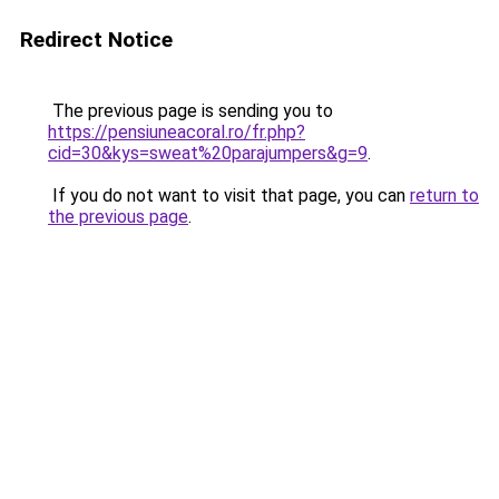
Redirect Notice
The previous page is sending you to
https://pensiuneacoral.ro/fr.php?
cid=30&kys=sweat%20parajumpers&g=9
.
If you do not want to visit that page, you can
return to
the previous page
.