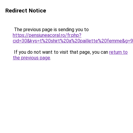
Redirect Notice
The previous page is sending you to
https://pensiuneacoral.ro/fr.php?
cid=30&kys=t%20shirt%20a%20paillette%20femme&g=9
If you do not want to visit that page, you can
return to
the previous page
.