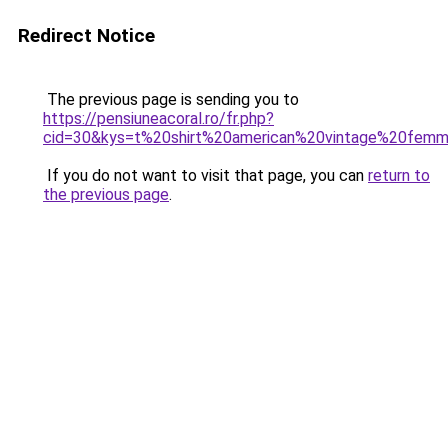
Redirect Notice
The previous page is sending you to
https://pensiuneacoral.ro/fr.php?
cid=30&kys=t%20shirt%20american%20vintage%20fem
If you do not want to visit that page, you can
return to
the previous page
.