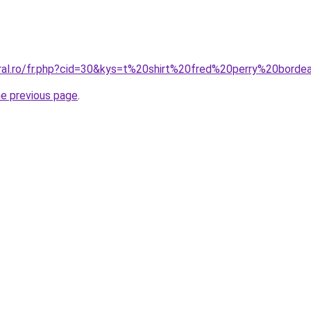
oral.ro/fr.php?cid=30&kys=t%20shirt%20fred%20perry%20bord
he previous page
.