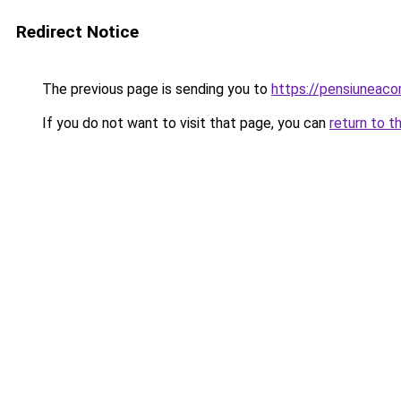
Redirect Notice
The previous page is sending you to
https://pensiuneac
If you do not want to visit that page, you can
return to t