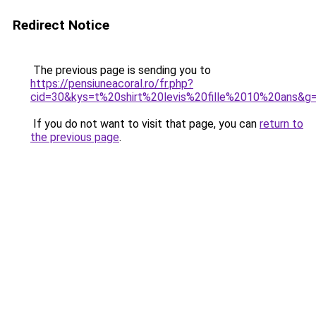
Redirect Notice
The previous page is sending you to
https://pensiuneacoral.ro/fr.php?
cid=30&kys=t%20shirt%20levis%20fille%2010%20ans&g
If you do not want to visit that page, you can
return to
the previous page
.