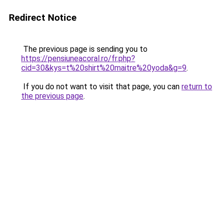
Redirect Notice
The previous page is sending you to
https://pensiuneacoral.ro/fr.php?
cid=30&kys=t%20shirt%20maitre%20yoda&g=9
.
If you do not want to visit that page, you can
return to
the previous page
.