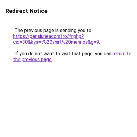
Redirect Notice
The previous page is sending you to
https://pensiuneacoral.ro/fr.php?
cid=30&kys=t%20shirt%20merinos&g=9
.
If you do not want to visit that page, you can
return to
the previous page
.