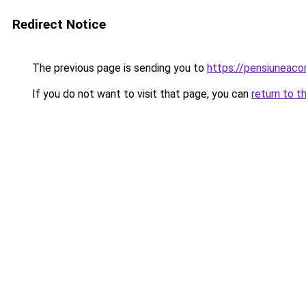
Redirect Notice
The previous page is sending you to
https://pensiuneac
If you do not want to visit that page, you can
return to t