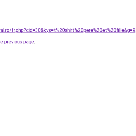
oral.ro/fr.php?cid=30&kys=t%20shirt%20pere%20et%20fille&g=9
he previous page
.