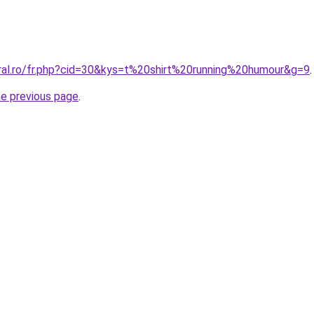
oral.ro/fr.php?cid=30&kys=t%20shirt%20running%20humour&g=9
.
he previous page
.