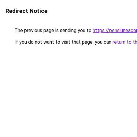
Redirect Notice
The previous page is sending you to
https://pensiuneac
If you do not want to visit that page, you can
return to t