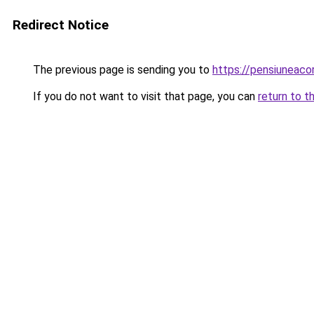
Redirect Notice
The previous page is sending you to
https://pensiuneac
If you do not want to visit that page, you can
return to t