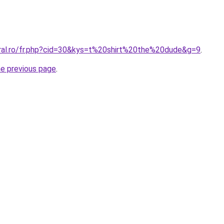
oral.ro/fr.php?cid=30&kys=t%20shirt%20the%20dude&g=9
.
he previous page
.