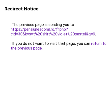
Redirect Notice
The previous page is sending you to
https://pensiuneacoral.ro/fr.php?
cid=30&kys=t%20shirt%20violet%20pastel&g=9
.
If you do not want to visit that page, you can
return to
the previous page
.