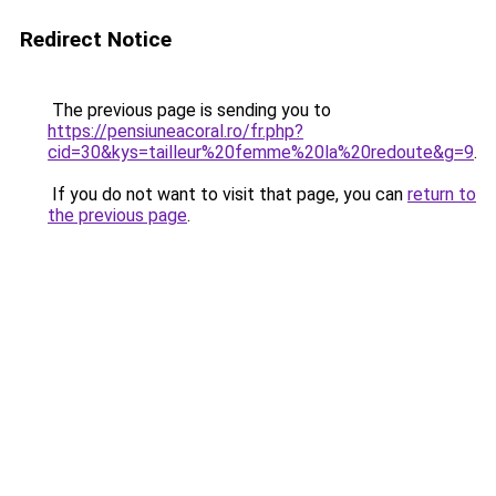
Redirect Notice
The previous page is sending you to
https://pensiuneacoral.ro/fr.php?
cid=30&kys=tailleur%20femme%20la%20redoute&g=9
.
If you do not want to visit that page, you can
return to
the previous page
.