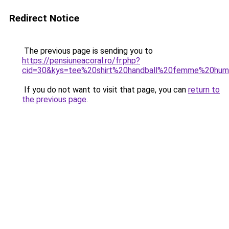
Redirect Notice
The previous page is sending you to
https://pensiuneacoral.ro/fr.php?
cid=30&kys=tee%20shirt%20handball%20femme%20hu
If you do not want to visit that page, you can
return to
the previous page
.