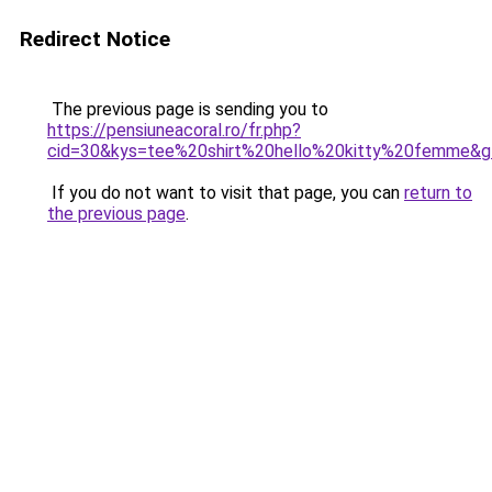
Redirect Notice
The previous page is sending you to
https://pensiuneacoral.ro/fr.php?
cid=30&kys=tee%20shirt%20hello%20kitty%20femme&
If you do not want to visit that page, you can
return to
the previous page
.