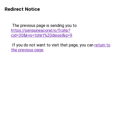
Redirect Notice
The previous page is sending you to
https://pensiuneacoral.ro/fr.php?
cid=30&kys=tshirt%20diesel&g=9
.
If you do not want to visit that page, you can
return to
the previous page
.