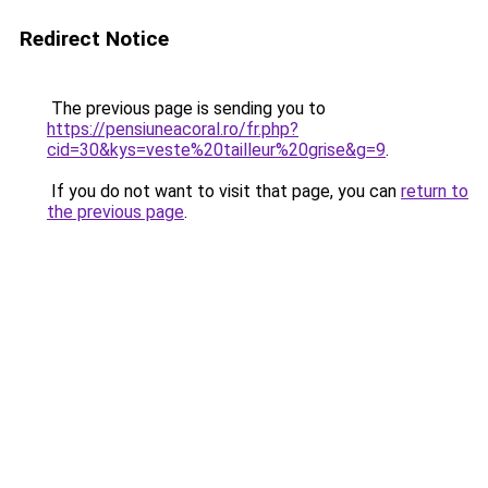
Redirect Notice
The previous page is sending you to
https://pensiuneacoral.ro/fr.php?
cid=30&kys=veste%20tailleur%20grise&g=9
.
If you do not want to visit that page, you can
return to
the previous page
.