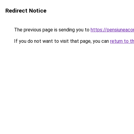
Redirect Notice
The previous page is sending you to
https://pensiunea
If you do not want to visit that page, you can
return to t