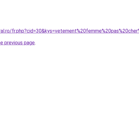
coral.ro/fr.php?cid=30&kys=vetement%20femme%20pas%20ch
he previous page
.