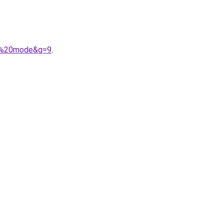
er%20mode&g=9
.