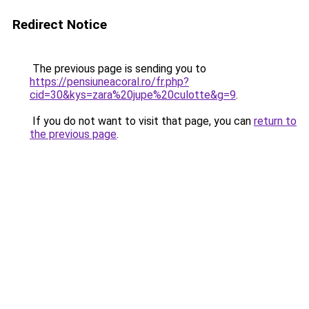
Redirect Notice
The previous page is sending you to
https://pensiuneacoral.ro/fr.php?
cid=30&kys=zara%20jupe%20culotte&g=9
.
If you do not want to visit that page, you can
return to
the previous page
.