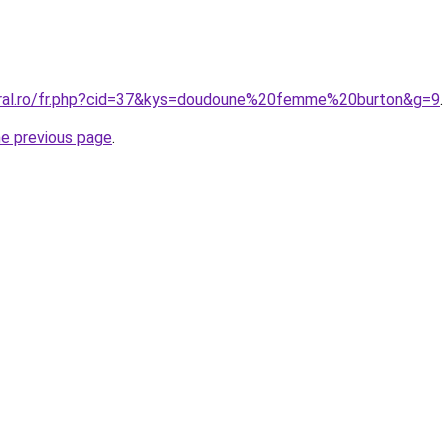
oral.ro/fr.php?cid=37&kys=doudoune%20femme%20burton&g=9
.
he previous page
.