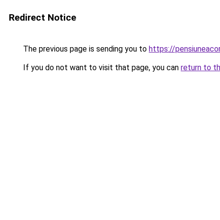
Redirect Notice
The previous page is sending you to
https://pensiuneac
If you do not want to visit that page, you can
return to t