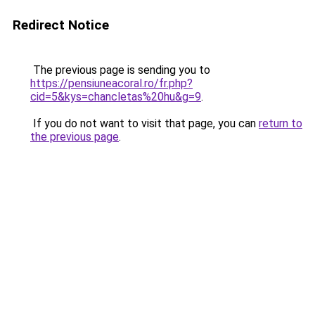
Redirect Notice
The previous page is sending you to
https://pensiuneacoral.ro/fr.php?
cid=5&kys=chancletas%20hu&g=9
.
If you do not want to visit that page, you can
return to
the previous page
.