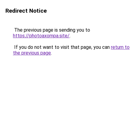
Redirect Notice
The previous page is sending you to
https://photoaxompa.site/
.
If you do not want to visit that page, you can
return to
the previous page
.