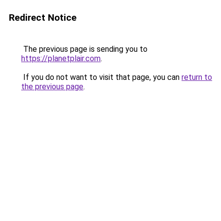
Redirect Notice
The previous page is sending you to
https://planetplair.com
.
If you do not want to visit that page, you can
return to
the previous page
.